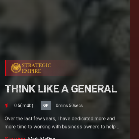
THINK LIKE A GENERAL
0.5(lmdb)
0mins 50secs
GP
Over the last few years, I have dedicated more and
more time to working with business owners to help
them achieve their goals. If you want to start a
Starring