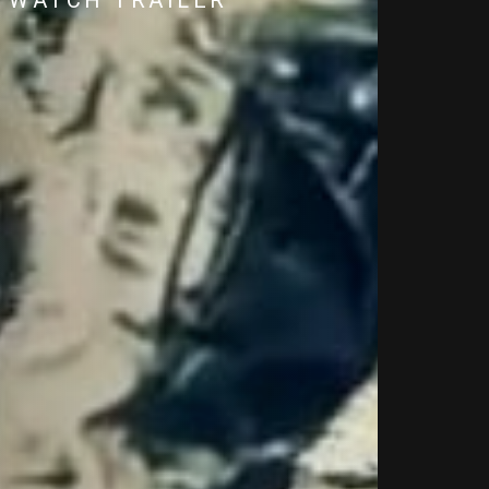
WATCH TRAILER