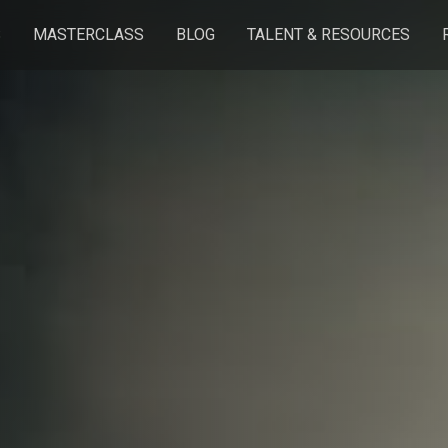
S
MASTERCLASS
BLOG
TALENT & RESOURCES