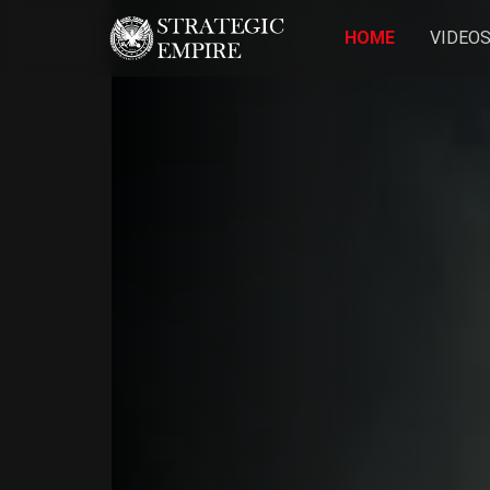
HOME
VIDEO