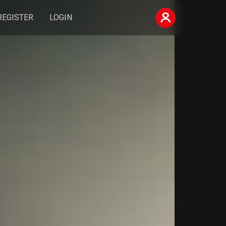
REGISTER
LOGIN