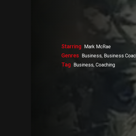
Starring
Mark McRae
Genres
Business, Business Coac
Tag
Business, Coaching