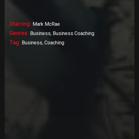
Starring
Mark McRae
Genres
Business, Business Coaching
Tag
Business, Coaching