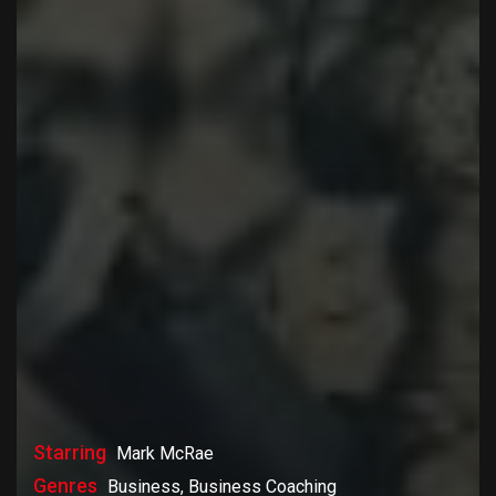
Starring
Mark McRae
Genres
Business, Business Coaching