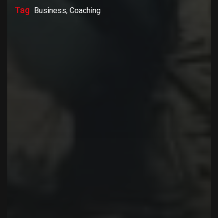
Tag
Business, Coaching