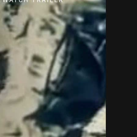
WATCH TRAILER