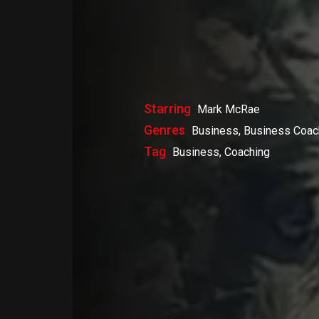
Starring
Mark McRae
Genres
Business, Business Coac
Tag
Business, Coaching