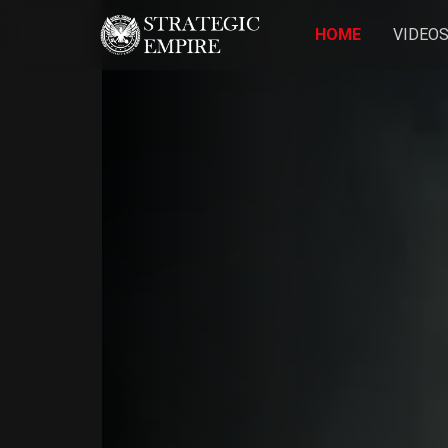
HOME
VIDEO