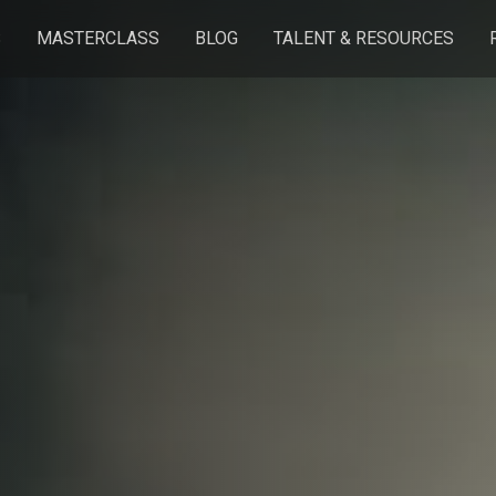
S
MASTERCLASS
BLOG
TALENT & RESOURCES