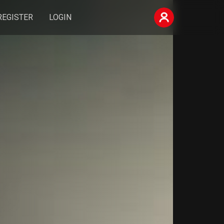
REGISTER
LOGIN