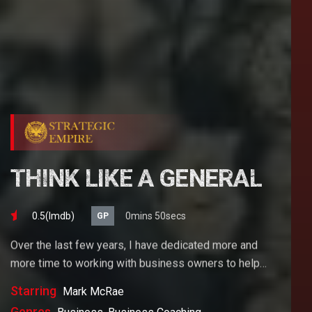
THINK LIKE A GENERAL
0.5(lmdb)
0mins 50secs
GP
Over the last few years, I have dedicated more and
more time to working with business owners to help
them achieve their goals. If you want to start a
Starring
Mark McRae
business, grow your business or build wealth. The
Genres